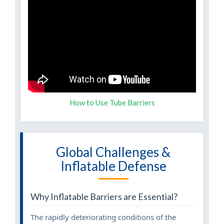
How to Use Tube Barriers
Global Challenges &
Inflatable Defense
Why Inflatable Barriers are Essential?
The rapidly deteriorating conditions of the