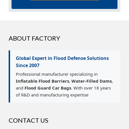
ABOUT FACTORY
Global Expert in Flood Defense Solutions
Since 2007
Professional manufacturer specializing in
Inflatable Flood Barriers
,
Water-Filled Dams
,
and
Flood Guard Car Bags
. With over 18 years
of R&D and manufacturing expertise
CONTACT US