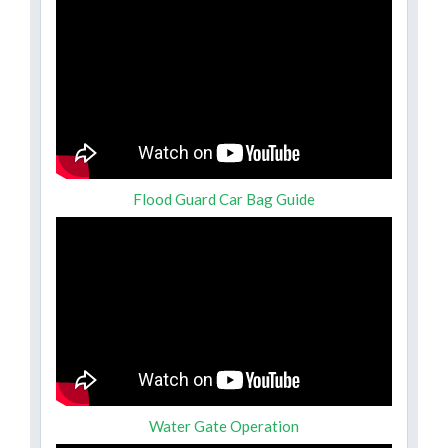
Flood Guard Car Bag Guide
Water Gate Operation