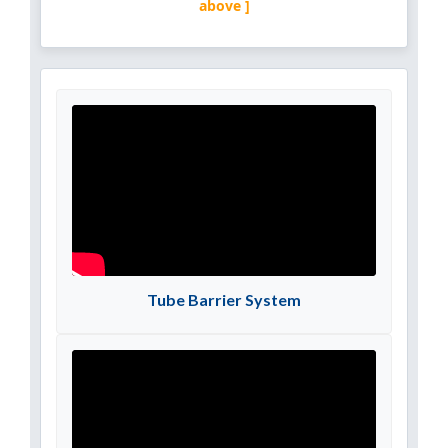
above ]
Tube Barrier System