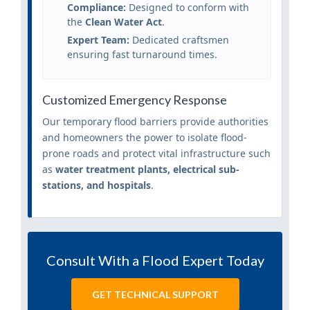
Compliance:
Designed to conform with
the
Clean Water Act
.
Expert Team:
Dedicated craftsmen
ensuring fast turnaround times.
Customized Emergency Response
Our temporary flood barriers provide authorities
and homeowners the power to isolate flood-
prone roads and protect vital infrastructure such
as
water treatment plants, electrical sub-
stations, and hospitals
.
Consult With a Flood Expert Today
GET TECHNICAL SUPPORT