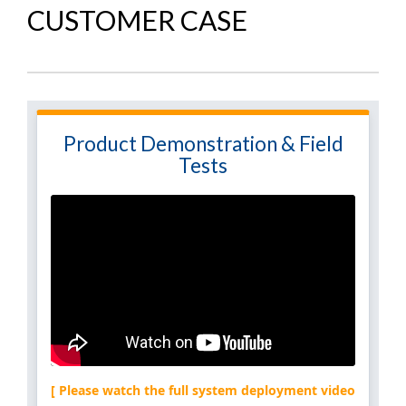
CUSTOMER CASE
Product Demonstration & Field
Tests
[ Please watch the full system deployment video