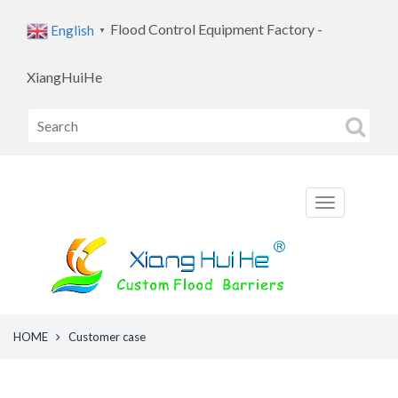
Flood Control Equipment Factory -
English
▼
XiangHuiHe
HOME
Customer case