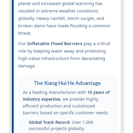
planet and increased global warming has
resulted in extreme weather conditions
globally. Heavy rainfall, storm surges, and
broken dams have made flooding a common
threat.
Our
Inflatable Flood Barriers
play a critical
role by keeping water away and protecting
high-value infrastructure from devastating
damage.
The Xiang Hui He Advantage
As a leading manufacturer with
15 years of
industry expertise
, we provide highly
efficient production and customized
barriers based on specific customer needs.
Global Track Record:
Over 1,000
successful projects globally.