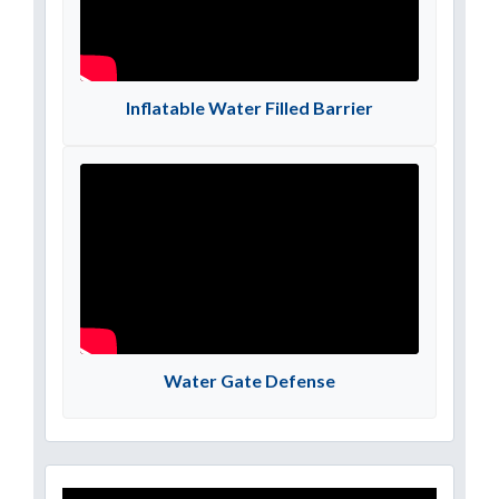
Inflatable Water Filled Barrier
Water Gate Defense