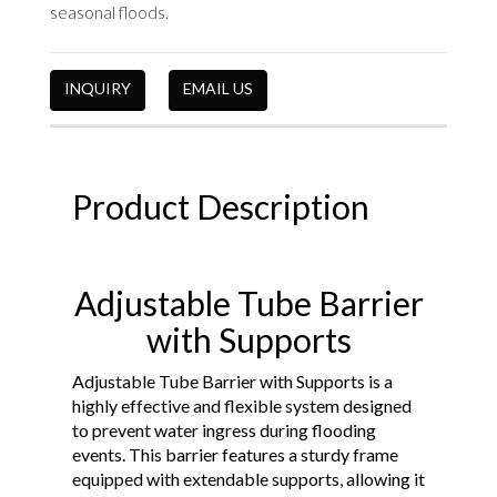
seasonal floods.
INQUIRY
EMAIL US
Product Description
Adjustable Tube Barrier
with Supports
Adjustable Tube Barrier with Supports is a
highly effective and flexible system designed
to prevent water ingress during flooding
events. This barrier features a sturdy frame
equipped with extendable supports, allowing it