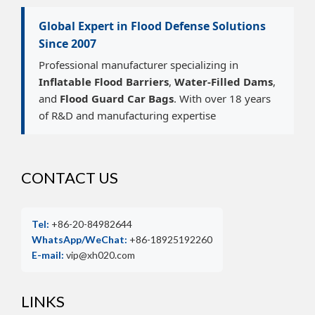
Global Expert in Flood Defense Solutions
Since 2007
Professional manufacturer specializing in
Inflatable Flood Barriers
,
Water-Filled Dams
,
and
Flood Guard Car Bags
. With over 18 years
of R&D and manufacturing expertise
CONTACT US
Tel:
+86-20-84982644
WhatsApp/WeChat:
+86-18925192260
E-mail:
vip@xh020.com
LINKS