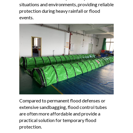
situations and environments, providing reliable
protection during heavy rainfall or flood
events.
Compared to permanent flood defenses or
extensive sandbagging, flood control tubes
are often more affordable and provide a
practical solution for temporary flood
protection.