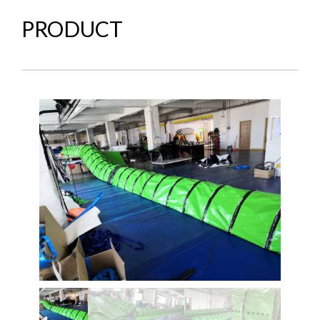
PRODUCT