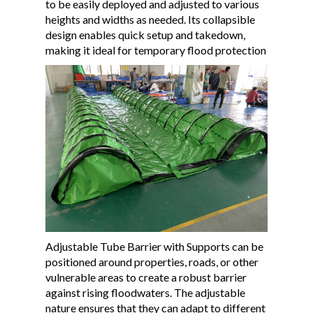
to be easily deployed and adjusted to various
heights and widths as needed. Its collapsible
design enables quick setup and takedown,
making it ideal for temporary flood protection
Adjustable Tube Barrier with Supports can be
positioned around properties, roads, or other
vulnerable areas to create a robust barrier
against rising floodwaters. The adjustable
nature ensures that they can adapt to different