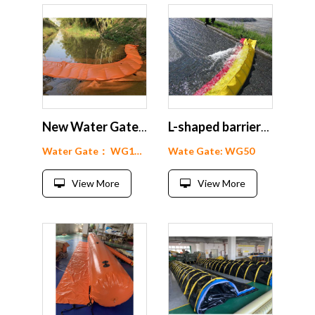
New Water Gate Flood Dam
L-shaped barriers Water gate floods barrier
Water Gate： WG15-200
Wate Gate: WG50
View More
View More