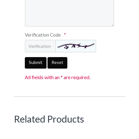
Verification Code
*
Submit
Reset
All fields with an * are required.
Related Products