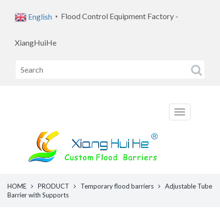
Flood Control Equipment Factory -
English
▼
XiangHuiHe
HOME
PRODUCT
Temporary flood barriers
Adjustable Tube
Barrier with Supports