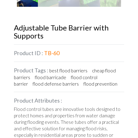
Adjustable Tube Barrier with
Supports
Product ID :
TB-60
Product Tags :
best flood barriers
cheap flood
barriers
flood barricade
flood control
barrier
flood defense barriers
flood prevention
Product Attributes :
Flood control tubes are innovative tools designed to
protect homes and properties from water damage
during flooding events. These tubes offer a practical
and effective solution for managing flood risks,
especially in residential areas prone to sudden or