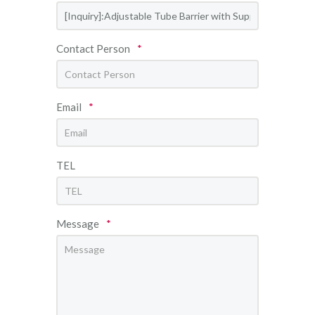
Contact Person
*
Email
*
TEL
Message
*