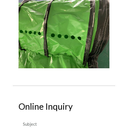
Online Inquiry
Subject