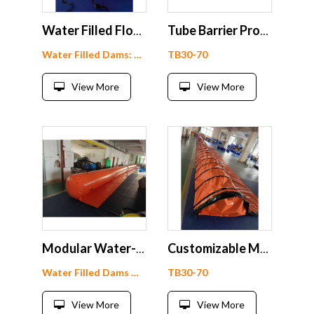
Water Filled Flood Barriers
Tube Barrier Product Showcase
Water Filled Dams: WF90-1
TB30-70
View More
View More
Modular Water-Filled Flood Barrier
Customizable Modular Tube Barrier
Water Filled Dams WF60-1
TB30-70
View More
View More