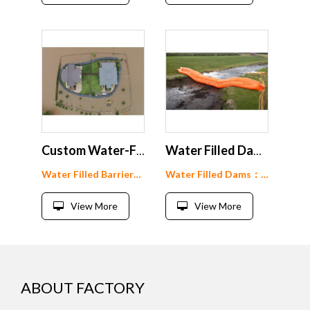
Custom Water-Filled Flood Barrier: Protect Your Home and Property
Water Filled Dams for River Flow Diversion
Water Filled Barrier： WF60-160
Water Filled Dams： WF60-160
View More
View More
ABOUT FACTORY